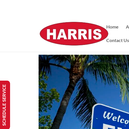
Home
A
Contact U
SCHEDULE SERVICE