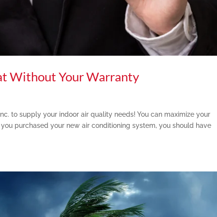
at Without Your Warranty
Inc. to supply your indoor air quality needs! You can maximize your
you purchased your new air conditioning system, you should have