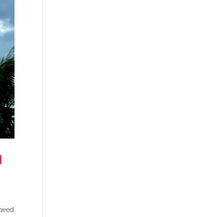
d
 need