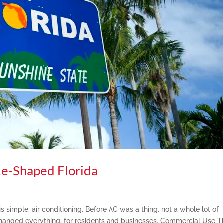
Re-Shaped Florida
s simple: air conditioning. Before AC was a thing, not a whole lot of
 changed everything, for residents and businesses. Commercial Use T