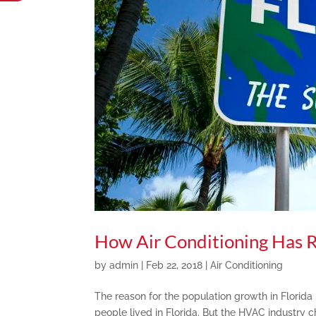
How Air Conditioning Has 
by
admin
|
Feb 22, 2018
|
Air Conditioning
The reason for the population growth in Florida i
people lived in Florida. But the HVAC industry