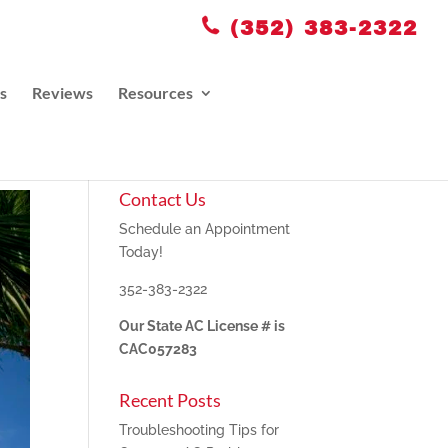
(352) 383-2322
s
Reviews
Resources
Contact Us
Schedule an Appointment
Today!
352-383-2322
Our State AC License # is
CAC057283
Recent Posts
Troubleshooting Tips for