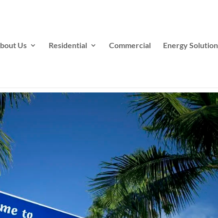
bout Us
Residential
Commercial
Energy Solution
s