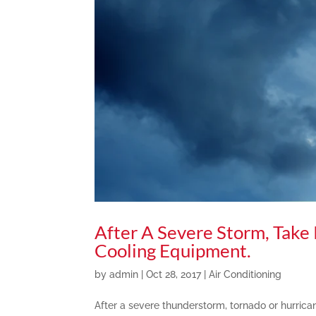
After A Severe Storm, Take
Cooling Equipment.
by
admin
|
Oct 28, 2017
|
Air Conditioning
After a severe thunderstorm, tornado or hurrica