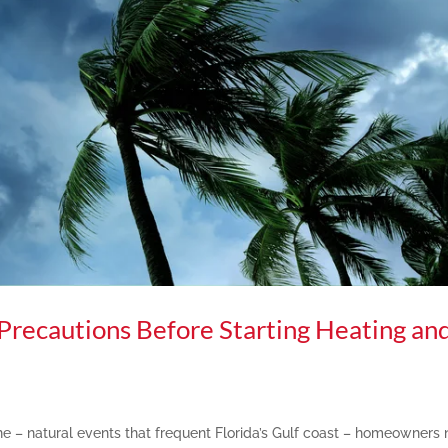
 Precautions Before Starting Heating an
ne – natural events that frequent Florida’s Gulf coast – homeowners