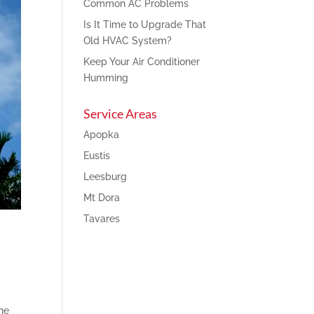
Common AC Problems
Is It Time to Upgrade That
Old HVAC System?
Keep Your Air Conditioner
Humming
Service Areas
Apopka
Eustis
Leesburg
Mt Dora
Tavares
he