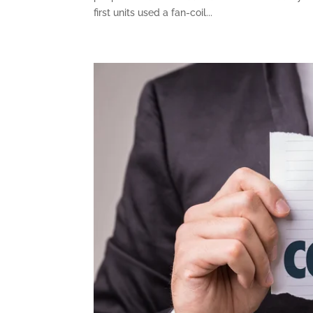
first units used a fan-coil...