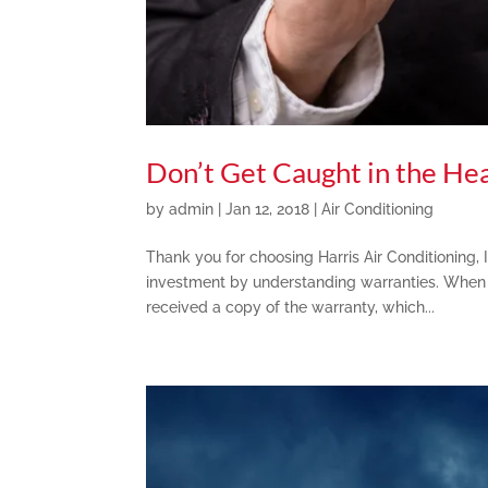
Don’t Get Caught in the He
by
admin
|
Jan 12, 2018
|
Air Conditioning
Thank you for choosing Harris Air Conditioning, 
investment by understanding warranties. When 
received a copy of the warranty, which...