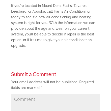
If you’re located in Mount Dora, Eustis, Tavares,
Leesburg, or Apopka, call Harris Air Conditioning
today to see if a new air conditioning and heating
system is right for you. With the information we can
provide about the age and wear on your current
system, you’ll be able to decide if repair is the best
option, or if it’s time to give your air conditioner an
upgrade.
Submit a Comment
Your email address will not be published.
Required
fields are marked
*