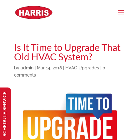
Is It Time to Upgrade That
Old HVAC System?
by
admin
|
Mar 14, 2018
|
HVAC Upgrades
|
0
comments
SCHEDULE SERVICE