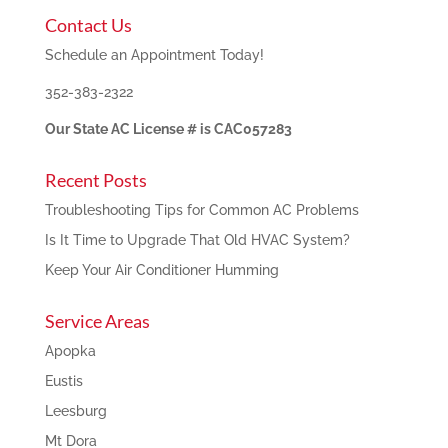
Contact Us
Schedule an Appointment Today!
352-383-2322
Our State AC License # is CAC057283
Recent Posts
Troubleshooting Tips for Common AC Problems
Is It Time to Upgrade That Old HVAC System?
Keep Your Air Conditioner Humming
Service Areas
Apopka
Eustis
Leesburg
Mt Dora