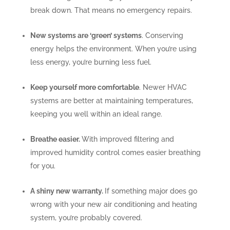
break down. That means no emergency repairs.
New systems are ‘green’ systems
. Conserving
energy helps the environment. When you’re using
less energy, you’re burning less fuel.
Keep yourself more comfortable
. Newer HVAC
systems are better at maintaining temperatures,
keeping you well within an ideal range.
Breathe easier.
With improved filtering and
improved humidity control comes easier breathing
for you.
A shiny new warranty.
If something major does go
wrong with your new air conditioning and heating
system, you’re probably covered.