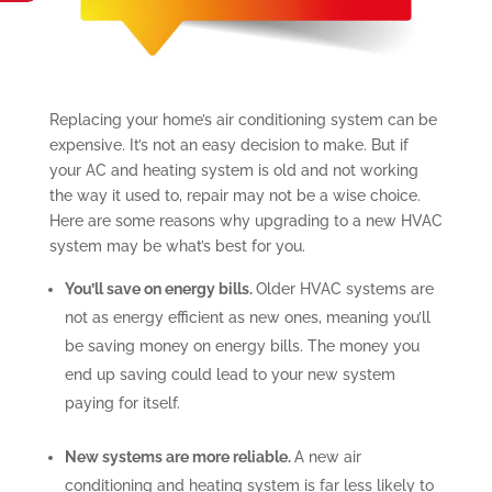
Replacing your home’s air conditioning system can be
expensive. It’s not an easy decision to make. But if
your AC and heating system is old and not working
the way it used to, repair may not be a wise choice.
Here are some reasons why upgrading to a new HVAC
system may be what’s best for you.
You’ll save on energy bills.
Older HVAC systems are
not as energy efficient as new ones, meaning you’ll
be saving money on energy bills. The money you
end up saving could lead to your new system
paying for itself.
New systems are more reliable.
A new air
conditioning and heating system is far less likely to