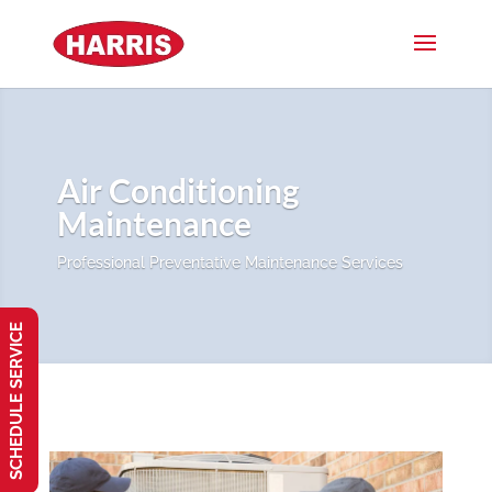
Air Conditioning
Maintenance
Professional Preventative Maintenance Services
SCHEDULE SERVICE