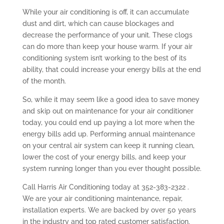
While your air conditioning is off, it can accumulate
dust and dirt, which can cause blockages and
decrease the performance of your unit. These clogs
can do more than keep your house warm. If your air
conditioning system isn’t working to the best of its
ability, that could increase your energy bills at the end
of the month.
So, while it may seem like a good idea to save money
and skip out on maintenance for your air conditioner
today, you could end up paying a lot more when the
energy bills add up. Performing annual maintenance
on your central air system can keep it running clean,
lower the cost of your energy bills, and keep your
system running longer than you ever thought possible.
Call Harris Air Conditioning today at 352-383-2322 .
We are your air conditioning maintenance, repair,
installation experts. We are backed by over 50 years
in the industry and top rated customer satisfaction.