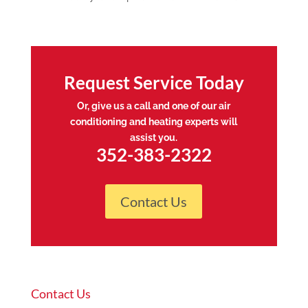
Request Service Today
Or, give us a call and one of our air
conditioning and heating experts will
assist you.
352-383-2322
Contact Us
Contact Us