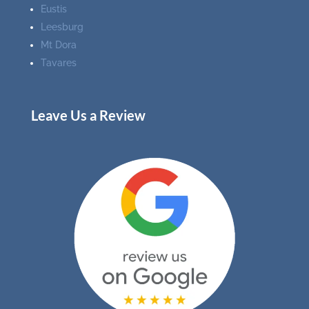
Eustis
Leesburg
Mt Dora
Tavares
Leave Us a Review