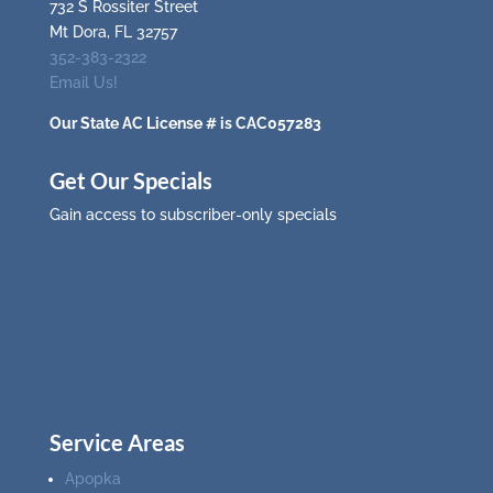
732 S Rossiter Street
Mt Dora, FL 32757
352-383-2322
Email Us!
Our State AC License # is CAC057283
Get Our Specials
Gain access to subscriber-only specials
Service Areas
Apopka