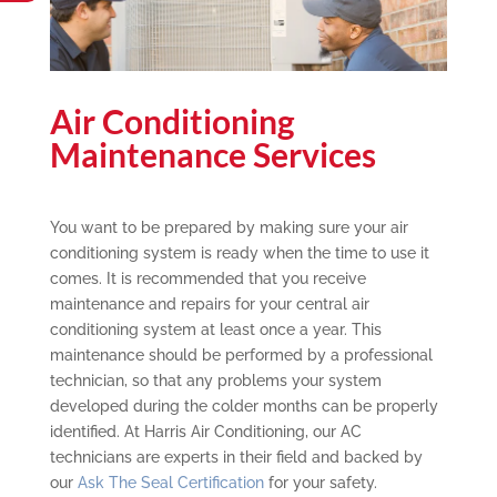
Air Conditioning
Maintenance Services
You want to be prepared by making sure your air
conditioning system is ready when the time to use it
comes. It is recommended that you receive
maintenance and repairs for your central air
conditioning system at least once a year. This
maintenance should be performed by a professional
technician, so that any problems your system
developed during the colder months can be properly
identified. At Harris Air Conditioning, our AC
technicians are experts in their field and backed by
our
Ask The Seal Certification
for your safety.