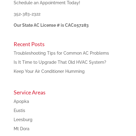
Schedule an Appointment Today!
352-383-2322
Our State AC License # is CAC057283
Recent Posts
Troubleshooting Tips for Common AC Problems
Is It Time to Upgrade That Old HVAC System?
Keep Your Air Conditioner Humming
Service Areas
Apopka
Eustis
Leesburg
Mt Dora