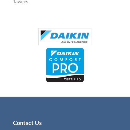
Tavares
Contact Us