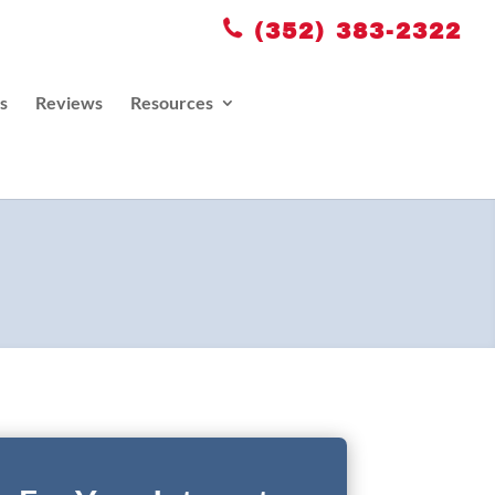
(352) 383-2322
s
Reviews
Resources