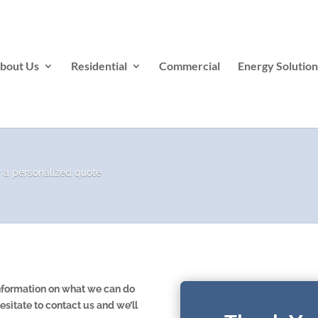
bout Us
Residential
Commercial
Energy Solution
s
r a personalized quote
 information on what we can do
esitate to contact us and we’ll