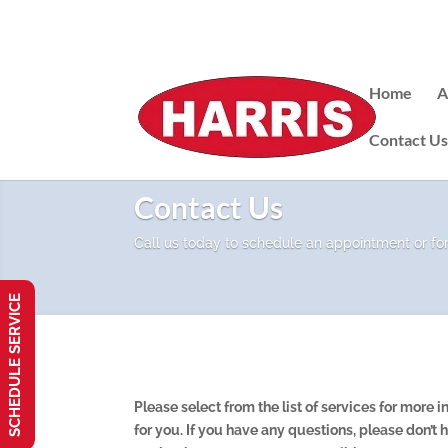
Home
A
Contact U
Contact Us
Call us today to schedule an appointment or fo
SCHEDULE SERVICE
Please select from the list of services for more
for you. If you have any questions, please don’t h