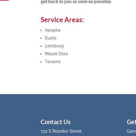
get back to you as soon as possible.
Service Areas:
Apopka
Eustis
Leesburg
Mount Dora
Tavares
Contact Us
Get
732 S Rossiter Street
Gain