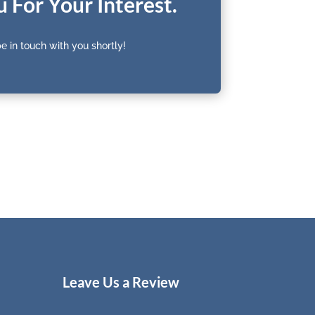
 For Your Interest.
e in touch with you shortly!
Leave Us a Review