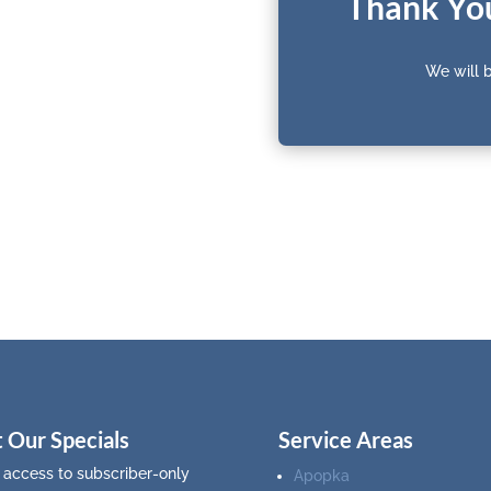
Thank You
We will b
 Our Specials
Service Areas
 access to subscriber-only
Apopka